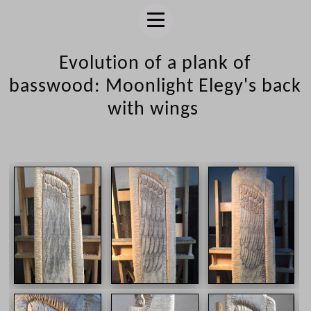
Evolution of a plank of
basswood: Moonlight Elegy's back
with wings