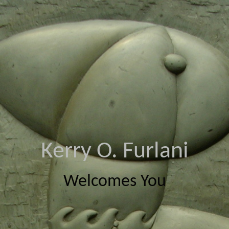
Kerry O. Furlani
Welcomes You