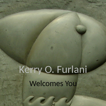
Kerry O. Furlani
Welcomes You