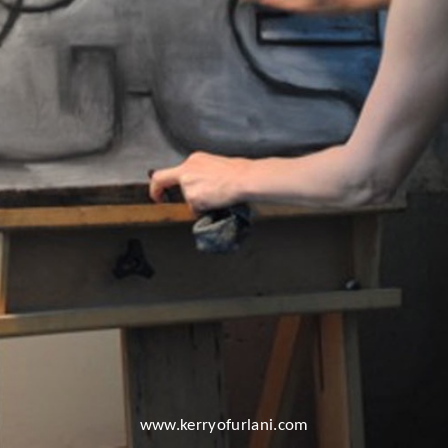
www.kerryofurlani.com