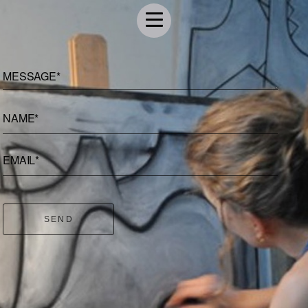
MESSAGE*
NAME*
EMAIL*
SEND